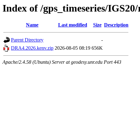
Index of /gps_timeseries/IGS2
Name
Last modified
Size
Description
Parent Directory
-
DRA4.2026.kenv.zip
2026-08-05 08:19
656K
Apache/2.4.58 (Ubuntu) Server at geodesy.unr.edu Port 443