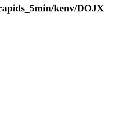
0/rapids_5min/kenv/DOJX