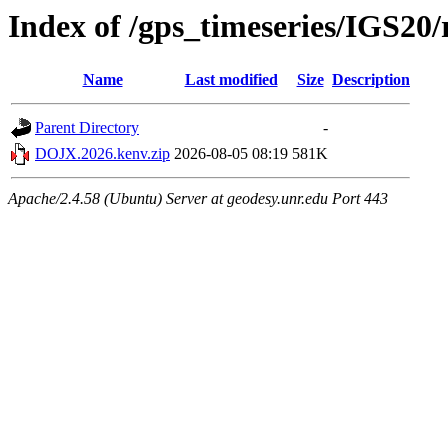
Index of /gps_timeseries/IGS2
Name
Last modified
Size
Description
Parent Directory
-
DOJX.2026.kenv.zip
2026-08-05 08:19
581K
Apache/2.4.58 (Ubuntu) Server at geodesy.unr.edu Port 443