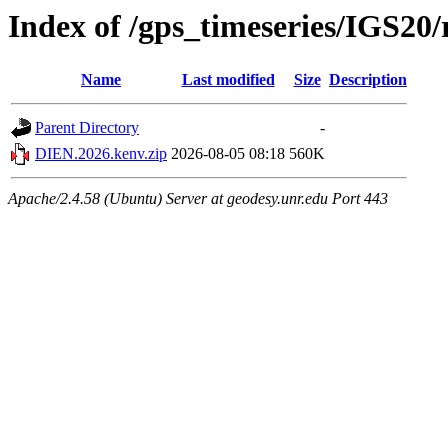
Index of /gps_timeseries/IGS2
Name
Last modified
Size
Description
Parent Directory
-
DIEN.2026.kenv.zip
2026-08-05 08:18
560K
Apache/2.4.58 (Ubuntu) Server at geodesy.unr.edu Port 443