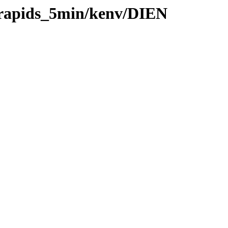
0/rapids_5min/kenv/DIEN