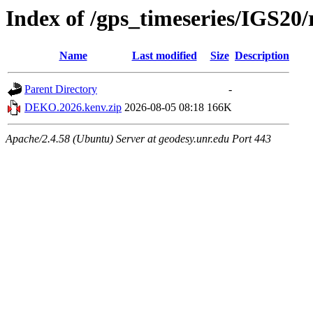
Index of /gps_timeseries/IGS2
Name
Last modified
Size
Description
Parent Directory
-
DEKO.2026.kenv.zip
2026-08-05 08:18
166K
Apache/2.4.58 (Ubuntu) Server at geodesy.unr.edu Port 443