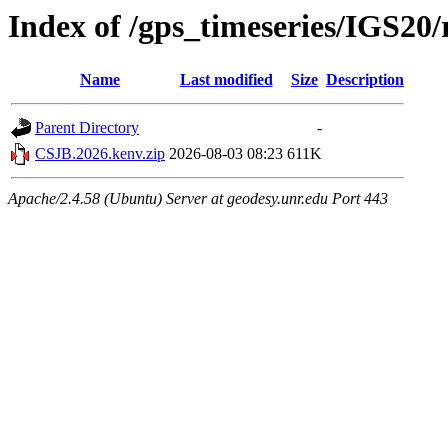
Index of /gps_timeseries/IGS2
Name
Last modified
Size
Description
Parent Directory
-
CSJB.2026.kenv.zip
2026-08-03 08:23
611K
Apache/2.4.58 (Ubuntu) Server at geodesy.unr.edu Port 443