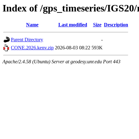
Index of /gps_timeseries/IGS2
Name
Last modified
Size
Description
Parent Directory
-
CONE.2026.kenv.zip
2026-08-03 08:22
593K
Apache/2.4.58 (Ubuntu) Server at geodesy.unr.edu Port 443