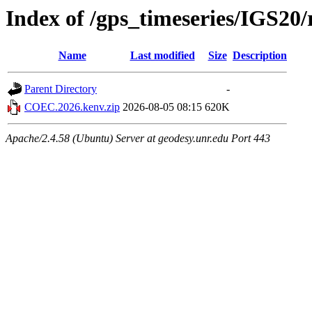
Index of /gps_timeseries/IGS2
Name
Last modified
Size
Description
Parent Directory
-
COEC.2026.kenv.zip
2026-08-05 08:15
620K
Apache/2.4.58 (Ubuntu) Server at geodesy.unr.edu Port 443