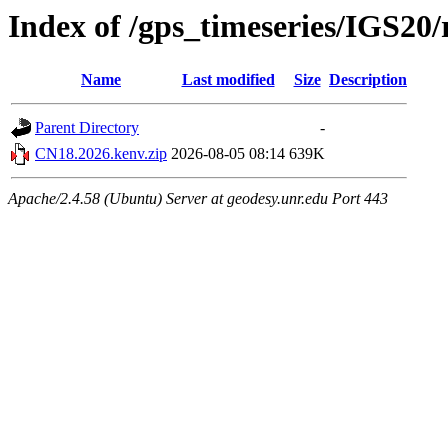
Index of /gps_timeseries/IGS2
Name
Last modified
Size
Description
Parent Directory
-
CN18.2026.kenv.zip
2026-08-05 08:14
639K
Apache/2.4.58 (Ubuntu) Server at geodesy.unr.edu Port 443