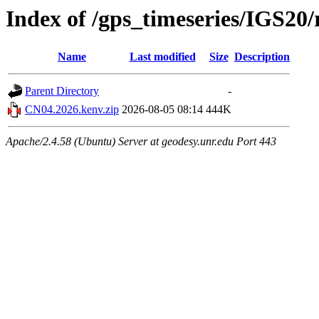
Index of /gps_timeseries/IGS2
Name
Last modified
Size
Description
Parent Directory
-
CN04.2026.kenv.zip
2026-08-05 08:14
444K
Apache/2.4.58 (Ubuntu) Server at geodesy.unr.edu Port 443