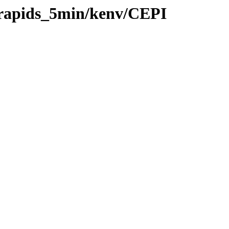
0/rapids_5min/kenv/CEPI