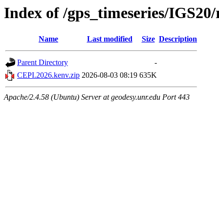
Index of /gps_timeseries/IGS2
Name
Last modified
Size
Description
Parent Directory
-
CEPI.2026.kenv.zip
2026-08-03 08:19
635K
Apache/2.4.58 (Ubuntu) Server at geodesy.unr.edu Port 443