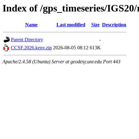
Index of /gps_timeseries/IGS2
Name
Last modified
Size
Description
Parent Directory
-
CCSF.2026.kenv.zip
2026-08-05 08:12
613K
Apache/2.4.58 (Ubuntu) Server at geodesy.unr.edu Port 443