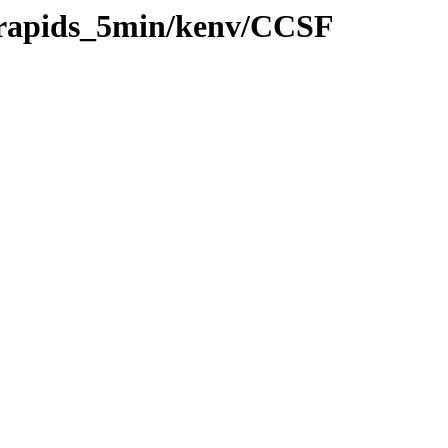
0/rapids_5min/kenv/CCSF