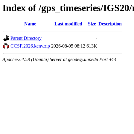
Index of /gps_timeseries/IGS2
Name
Last modified
Size
Description
Parent Directory
-
CCSF.2026.kenv.zip
2026-08-05 08:12
613K
Apache/2.4.58 (Ubuntu) Server at geodesy.unr.edu Port 443