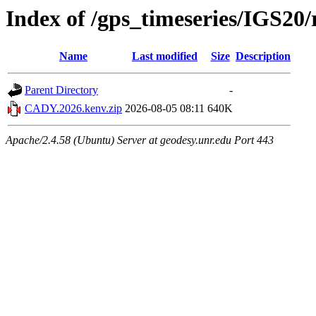
Index of /gps_timeseries/IGS2
Name
Last modified
Size
Description
Parent Directory
-
CADY.2026.kenv.zip
2026-08-05 08:11
640K
Apache/2.4.58 (Ubuntu) Server at geodesy.unr.edu Port 443