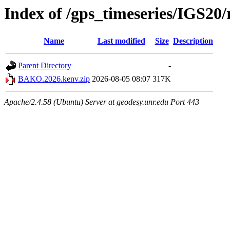
Index of /gps_timeseries/IGS2
Name
Last modified
Size
Description
Parent Directory
-
BAKO.2026.kenv.zip
2026-08-05 08:07
317K
Apache/2.4.58 (Ubuntu) Server at geodesy.unr.edu Port 443