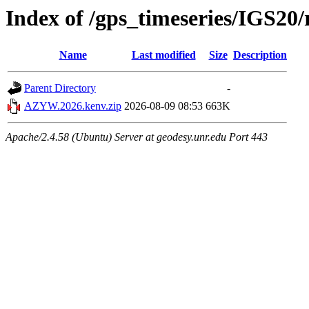
Index of /gps_timeseries/IGS
Name
Last modified
Size
Description
Parent Directory
-
AZYW.2026.kenv.zip
2026-08-09 08:53
663K
Apache/2.4.58 (Ubuntu) Server at geodesy.unr.edu Port 443