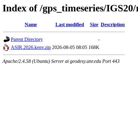
Index of /gps_timeseries/IGS2
Name
Last modified
Size
Description
Parent Directory
-
ASIR.2026.kenv.zip
2026-08-05 08:05
168K
Apache/2.4.58 (Ubuntu) Server at geodesy.unr.edu Port 443