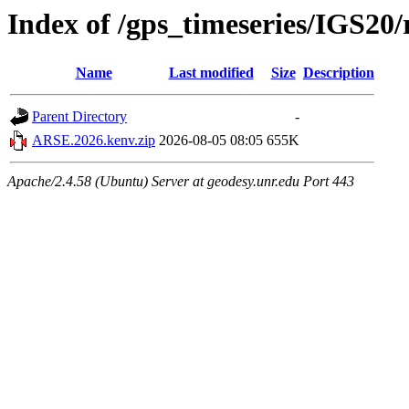
Index of /gps_timeseries/IGS2
Name
Last modified
Size
Description
Parent Directory
-
ARSE.2026.kenv.zip
2026-08-05 08:05
655K
Apache/2.4.58 (Ubuntu) Server at geodesy.unr.edu Port 443