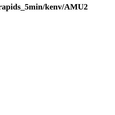
0/rapids_5min/kenv/AMU2