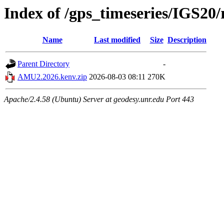
Index of /gps_timeseries/IGS2
Name
Last modified
Size
Description
Parent Directory
-
AMU2.2026.kenv.zip
2026-08-03 08:11
270K
Apache/2.4.58 (Ubuntu) Server at geodesy.unr.edu Port 443