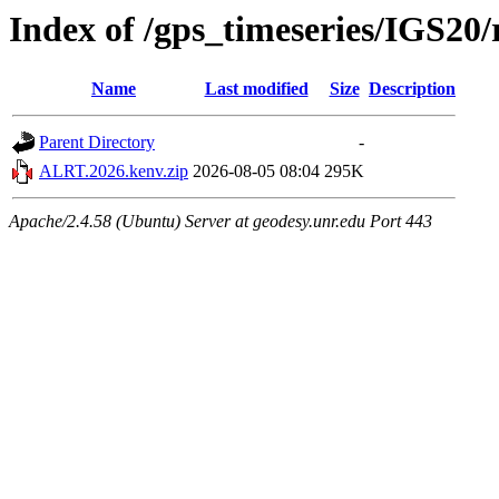
Index of /gps_timeseries/IGS2
Name
Last modified
Size
Description
Parent Directory
-
ALRT.2026.kenv.zip
2026-08-05 08:04
295K
Apache/2.4.58 (Ubuntu) Server at geodesy.unr.edu Port 443