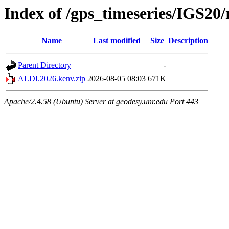
Index of /gps_timeseries/IGS2
Name
Last modified
Size
Description
Parent Directory
-
ALDI.2026.kenv.zip
2026-08-05 08:03
671K
Apache/2.4.58 (Ubuntu) Server at geodesy.unr.edu Port 443