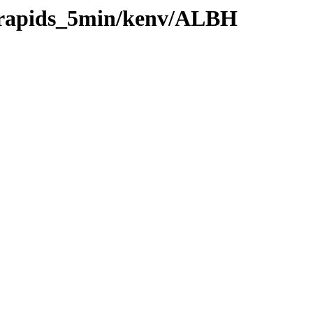
0/rapids_5min/kenv/ALBH