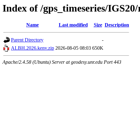
Index of /gps_timeseries/IGS2
Name
Last modified
Size
Description
Parent Directory
-
ALBH.2026.kenv.zip
2026-08-05 08:03
650K
Apache/2.4.58 (Ubuntu) Server at geodesy.unr.edu Port 443