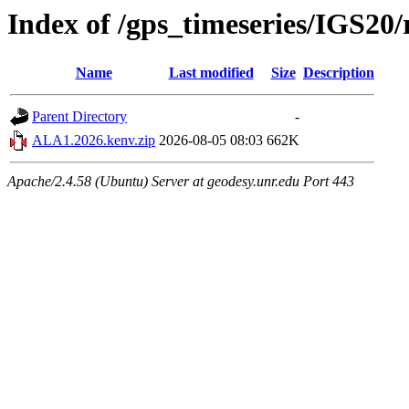
Index of /gps_timeseries/IGS2
Name
Last modified
Size
Description
Parent Directory
-
ALA1.2026.kenv.zip
2026-08-05 08:03
662K
Apache/2.4.58 (Ubuntu) Server at geodesy.unr.edu Port 443