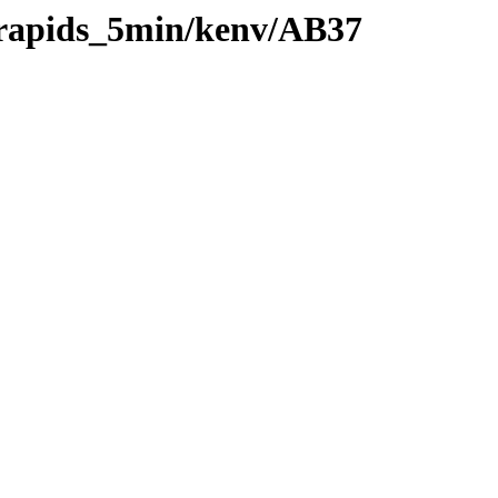
0/rapids_5min/kenv/AB37