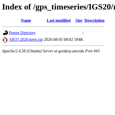
Index of /gps_timeseries/IGS2
Name
Last modified
Size
Description
Parent Directory
-
AB37.2026.kenv.zip
2026-08-05 08:02
594K
Apache/2.4.58 (Ubuntu) Server at geodesy.unr.edu Port 443