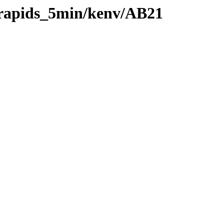
0/rapids_5min/kenv/AB21