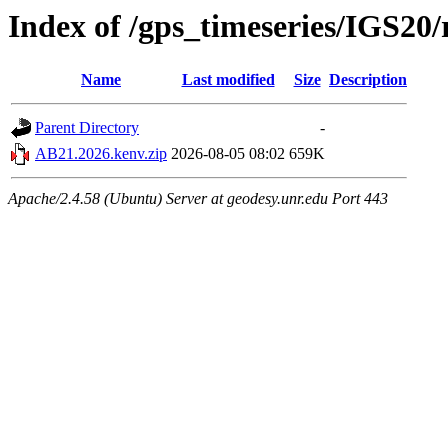
Index of /gps_timeseries/IGS2
Name
Last modified
Size
Description
Parent Directory
-
AB21.2026.kenv.zip
2026-08-05 08:02
659K
Apache/2.4.58 (Ubuntu) Server at geodesy.unr.edu Port 443