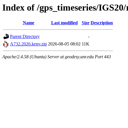
Index of /gps_timeseries/IGS20
Name
Last modified
Size
Description
Parent Directory
-
A732.2026.kenv.zip
2026-08-05 08:02
11K
Apache/2.4.58 (Ubuntu) Server at geodesy.unr.edu Port 443