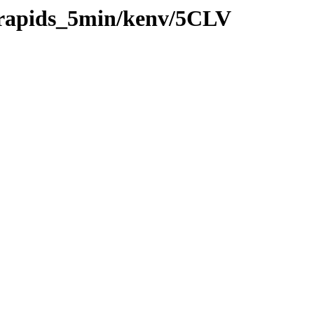
0/rapids_5min/kenv/5CLV