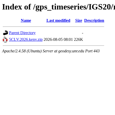
Index of /gps_timeseries/IGS2
Name
Last modified
Size
Description
Parent Directory
-
5CLV.2026.kenv.zip
2026-08-05 08:01
226K
Apache/2.4.58 (Ubuntu) Server at geodesy.unr.edu Port 443