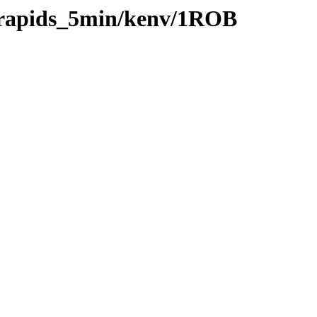
0/rapids_5min/kenv/1ROB