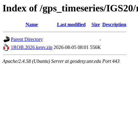
Index of /gps_timeseries/IGS2
Name
Last modified
Size
Description
Parent Directory
-
1ROB.2026.kenv.zip
2026-08-05 08:01
556K
Apache/2.4.58 (Ubuntu) Server at geodesy.unr.edu Port 443