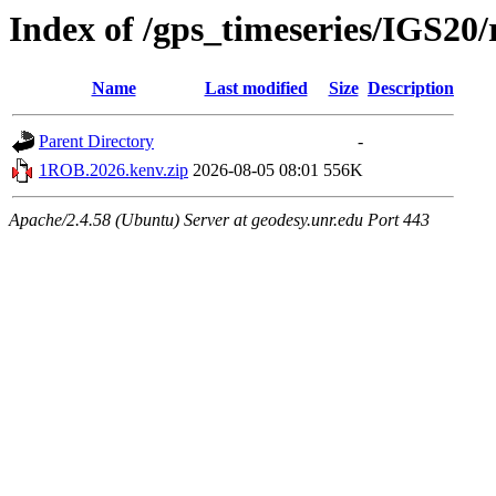
Index of /gps_timeseries/IGS2
Name
Last modified
Size
Description
Parent Directory
-
1ROB.2026.kenv.zip
2026-08-05 08:01
556K
Apache/2.4.58 (Ubuntu) Server at geodesy.unr.edu Port 443