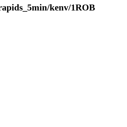
0/rapids_5min/kenv/1ROB