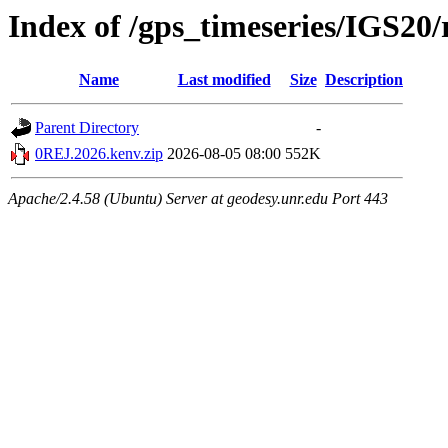
Index of /gps_timeseries/IGS2
Name
Last modified
Size
Description
Parent Directory
-
0REJ.2026.kenv.zip
2026-08-05 08:00
552K
Apache/2.4.58 (Ubuntu) Server at geodesy.unr.edu Port 443