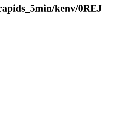
0/rapids_5min/kenv/0REJ