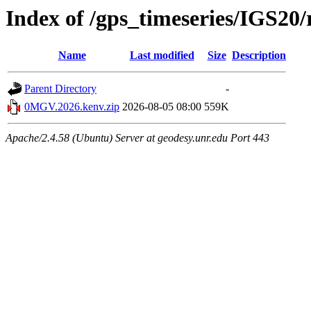
Index of /gps_timeseries/IGS2
Name
Last modified
Size
Description
Parent Directory
-
0MGV.2026.kenv.zip
2026-08-05 08:00
559K
Apache/2.4.58 (Ubuntu) Server at geodesy.unr.edu Port 443