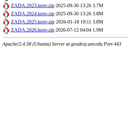
ZADA.2023.kenv.zip
2025-09-30 13:26
3.7M
ZADA.2024.kenv.zip
2025-09-30 13:26
3.8M
ZADA.2025.kenv.zip
2026-01-18 19:11
3.8M
ZADA.2026.kenv.zip
2026-07-12 04:04
1.9M
Apache/2.4.58 (Ubuntu) Server at geodesy.unr.edu Port 443