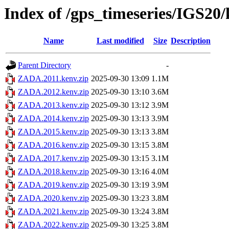
Index of /gps_timeseries/IGS2
Name
Last modified
Size
Description
Parent Directory
-
ZADA.2011.kenv.zip
2025-09-30 13:09
1.1M
ZADA.2012.kenv.zip
2025-09-30 13:10
3.6M
ZADA.2013.kenv.zip
2025-09-30 13:12
3.9M
ZADA.2014.kenv.zip
2025-09-30 13:13
3.9M
ZADA.2015.kenv.zip
2025-09-30 13:13
3.8M
ZADA.2016.kenv.zip
2025-09-30 13:15
3.8M
ZADA.2017.kenv.zip
2025-09-30 13:15
3.1M
ZADA.2018.kenv.zip
2025-09-30 13:16
4.0M
ZADA.2019.kenv.zip
2025-09-30 13:19
3.9M
ZADA.2020.kenv.zip
2025-09-30 13:23
3.8M
ZADA.2021.kenv.zip
2025-09-30 13:24
3.8M
ZADA.2022.kenv.zip
2025-09-30 13:25
3.8M