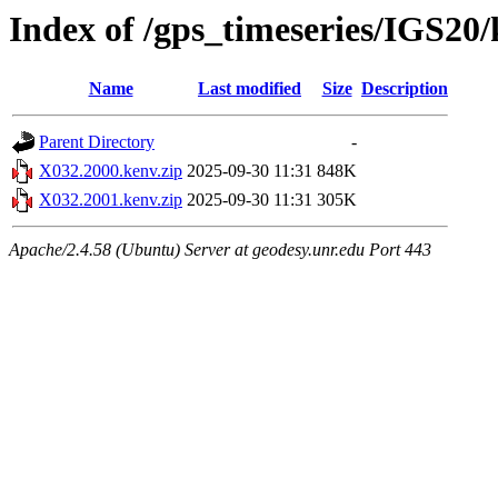
Index of /gps_timeseries/IGS20
Name
Last modified
Size
Description
Parent Directory
-
X032.2000.kenv.zip
2025-09-30 11:31
848K
X032.2001.kenv.zip
2025-09-30 11:31
305K
Apache/2.4.58 (Ubuntu) Server at geodesy.unr.edu Port 443