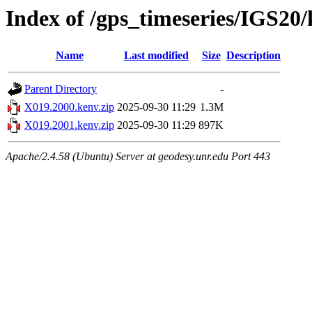
Index of /gps_timeseries/IGS20
Name
Last modified
Size
Description
Parent Directory
-
X019.2000.kenv.zip
2025-09-30 11:29
1.3M
X019.2001.kenv.zip
2025-09-30 11:29
897K
Apache/2.4.58 (Ubuntu) Server at geodesy.unr.edu Port 443