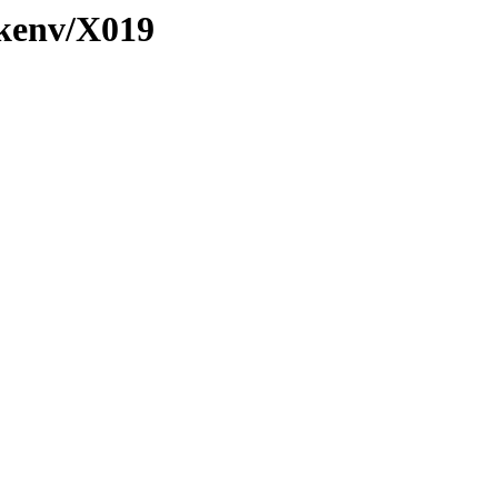
/kenv/X019