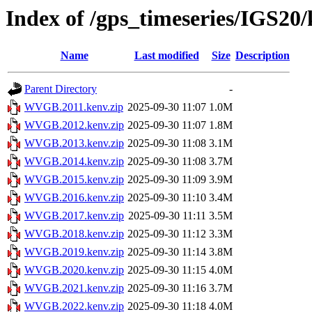
Index of /gps_timeseries/IGS
Name
Last modified
Size
Description
Parent Directory
-
WVGB.2011.kenv.zip
2025-09-30 11:07
1.0M
WVGB.2012.kenv.zip
2025-09-30 11:07
1.8M
WVGB.2013.kenv.zip
2025-09-30 11:08
3.1M
WVGB.2014.kenv.zip
2025-09-30 11:08
3.7M
WVGB.2015.kenv.zip
2025-09-30 11:09
3.9M
WVGB.2016.kenv.zip
2025-09-30 11:10
3.4M
WVGB.2017.kenv.zip
2025-09-30 11:11
3.5M
WVGB.2018.kenv.zip
2025-09-30 11:12
3.3M
WVGB.2019.kenv.zip
2025-09-30 11:14
3.8M
WVGB.2020.kenv.zip
2025-09-30 11:15
4.0M
WVGB.2021.kenv.zip
2025-09-30 11:16
3.7M
WVGB.2022.kenv.zip
2025-09-30 11:18
4.0M