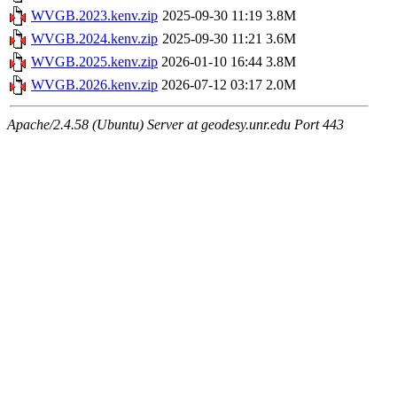
WVGB.2023.kenv.zip
2025-09-30 11:19
3.8M
WVGB.2024.kenv.zip
2025-09-30 11:21
3.6M
WVGB.2025.kenv.zip
2026-01-10 16:44
3.8M
WVGB.2026.kenv.zip
2026-07-12 03:17
2.0M
Apache/2.4.58 (Ubuntu) Server at geodesy.unr.edu Port 443