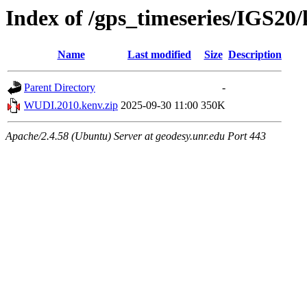
Index of /gps_timeseries/IGS2
Name
Last modified
Size
Description
Parent Directory
-
WUDI.2010.kenv.zip
2025-09-30 11:00
350K
Apache/2.4.58 (Ubuntu) Server at geodesy.unr.edu Port 443