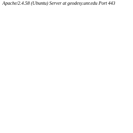
Apache/2.4.58 (Ubuntu) Server at geodesy.unr.edu Port 443