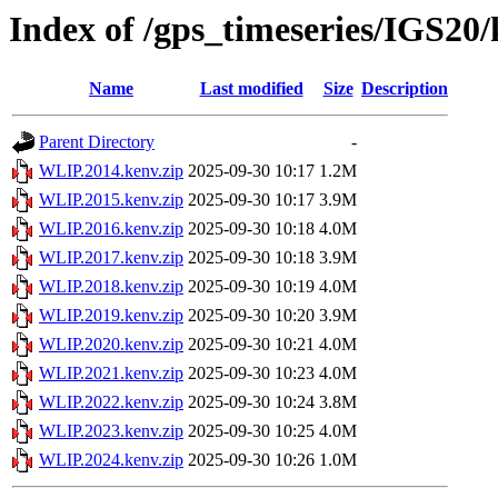
Index of /gps_timeseries/IGS2
Name
Last modified
Size
Description
Parent Directory
-
WLIP.2014.kenv.zip
2025-09-30 10:17
1.2M
WLIP.2015.kenv.zip
2025-09-30 10:17
3.9M
WLIP.2016.kenv.zip
2025-09-30 10:18
4.0M
WLIP.2017.kenv.zip
2025-09-30 10:18
3.9M
WLIP.2018.kenv.zip
2025-09-30 10:19
4.0M
WLIP.2019.kenv.zip
2025-09-30 10:20
3.9M
WLIP.2020.kenv.zip
2025-09-30 10:21
4.0M
WLIP.2021.kenv.zip
2025-09-30 10:23
4.0M
WLIP.2022.kenv.zip
2025-09-30 10:24
3.8M
WLIP.2023.kenv.zip
2025-09-30 10:25
4.0M
WLIP.2024.kenv.zip
2025-09-30 10:26
1.0M