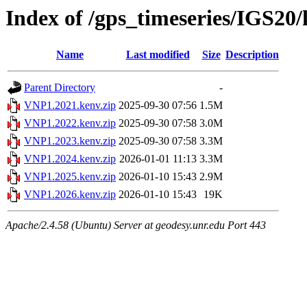
Index of /gps_timeseries/IGS2
Name
Last modified
Size
Description
Parent Directory
-
VNP1.2021.kenv.zip
2025-09-30 07:56
1.5M
VNP1.2022.kenv.zip
2025-09-30 07:58
3.0M
VNP1.2023.kenv.zip
2025-09-30 07:58
3.3M
VNP1.2024.kenv.zip
2026-01-01 11:13
3.3M
VNP1.2025.kenv.zip
2026-01-10 15:43
2.9M
VNP1.2026.kenv.zip
2026-01-10 15:43
19K
Apache/2.4.58 (Ubuntu) Server at geodesy.unr.edu Port 443