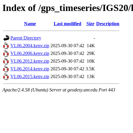
Index of /gps_timeseries/IGS20
Name
Last modified
Size
Description
Parent Directory
-
VL06.2004.kenv.zip
2025-09-30 07:42
14K
VL06.2006.kenv.zip
2025-09-30 07:42
29K
VL06.2012.kenv.zip
2025-09-30 07:42
10K
VL06.2014.kenv.zip
2025-09-30 07:42
3.5K
VL06.2015.kenv.zip
2025-09-30 07:42
13K
Apache/2.4.58 (Ubuntu) Server at geodesy.unr.edu Port 443