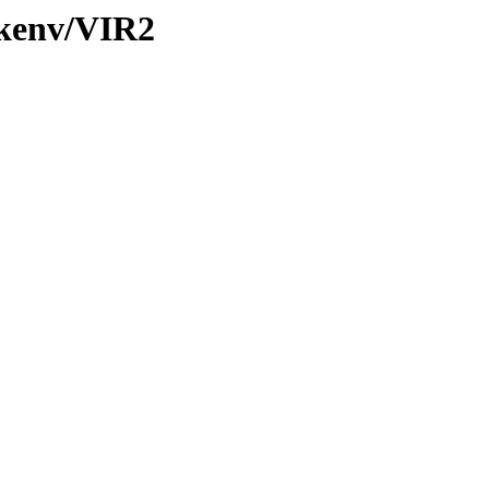
/kenv/VIR2