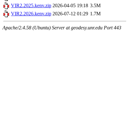
VIR2.2025.kenv.zip
2026-04-05 19:18
3.5M
VIR2.2026.kenv.zip
2026-07-12 01:29
1.7M
Apache/2.4.58 (Ubuntu) Server at geodesy.unr.edu Port 443