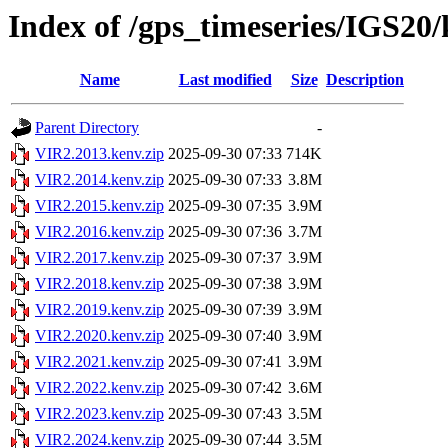
Index of /gps_timeseries/IGS20
Name
Last modified
Size
Description
Parent Directory
-
VIR2.2013.kenv.zip
2025-09-30 07:33
714K
VIR2.2014.kenv.zip
2025-09-30 07:33
3.8M
VIR2.2015.kenv.zip
2025-09-30 07:35
3.9M
VIR2.2016.kenv.zip
2025-09-30 07:36
3.7M
VIR2.2017.kenv.zip
2025-09-30 07:37
3.9M
VIR2.2018.kenv.zip
2025-09-30 07:38
3.9M
VIR2.2019.kenv.zip
2025-09-30 07:39
3.9M
VIR2.2020.kenv.zip
2025-09-30 07:40
3.9M
VIR2.2021.kenv.zip
2025-09-30 07:41
3.9M
VIR2.2022.kenv.zip
2025-09-30 07:42
3.6M
VIR2.2023.kenv.zip
2025-09-30 07:43
3.5M
VIR2.2024.kenv.zip
2025-09-30 07:44
3.5M