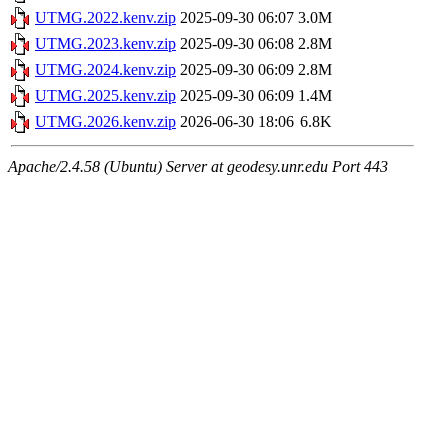
UTMG.2022.kenv.zip
2025-09-30 06:07
3.0M
UTMG.2023.kenv.zip
2025-09-30 06:08
2.8M
UTMG.2024.kenv.zip
2025-09-30 06:09
2.8M
UTMG.2025.kenv.zip
2025-09-30 06:09
1.4M
UTMG.2026.kenv.zip
2026-06-30 18:06
6.8K
Apache/2.4.58 (Ubuntu) Server at geodesy.unr.edu Port 443