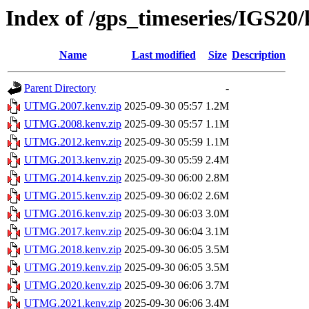
Index of /gps_timeseries/IGS
Name
Last modified
Size
Description
Parent Directory
-
UTMG.2007.kenv.zip
2025-09-30 05:57
1.2M
UTMG.2008.kenv.zip
2025-09-30 05:57
1.1M
UTMG.2012.kenv.zip
2025-09-30 05:59
1.1M
UTMG.2013.kenv.zip
2025-09-30 05:59
2.4M
UTMG.2014.kenv.zip
2025-09-30 06:00
2.8M
UTMG.2015.kenv.zip
2025-09-30 06:02
2.6M
UTMG.2016.kenv.zip
2025-09-30 06:03
3.0M
UTMG.2017.kenv.zip
2025-09-30 06:04
3.1M
UTMG.2018.kenv.zip
2025-09-30 06:05
3.5M
UTMG.2019.kenv.zip
2025-09-30 06:05
3.5M
UTMG.2020.kenv.zip
2025-09-30 06:06
3.7M
UTMG.2021.kenv.zip
2025-09-30 06:06
3.4M