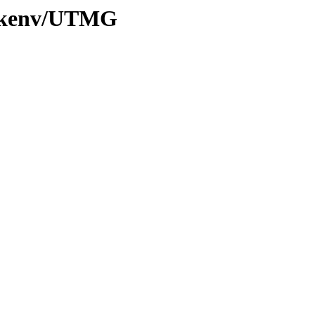
20/kenv/UTMG