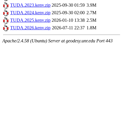
TUDA.2023.kenv.zip
2025-09-30 01:59
3.9M
TUDA.2024.kenv.zip
2025-09-30 02:00
2.7M
TUDA.2025.kenv.zip
2026-01-10 13:38
2.5M
TUDA.2026.kenv.zip
2026-07-11 22:37
1.8M
Apache/2.4.58 (Ubuntu) Server at geodesy.unr.edu Port 443