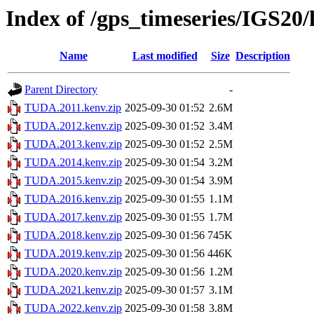
Index of /gps_timeseries/IGS2
Name
Last modified
Size
Description
Parent Directory
-
TUDA.2011.kenv.zip
2025-09-30 01:52
2.6M
TUDA.2012.kenv.zip
2025-09-30 01:52
3.4M
TUDA.2013.kenv.zip
2025-09-30 01:52
2.5M
TUDA.2014.kenv.zip
2025-09-30 01:54
3.2M
TUDA.2015.kenv.zip
2025-09-30 01:54
3.9M
TUDA.2016.kenv.zip
2025-09-30 01:55
1.1M
TUDA.2017.kenv.zip
2025-09-30 01:55
1.7M
TUDA.2018.kenv.zip
2025-09-30 01:56
745K
TUDA.2019.kenv.zip
2025-09-30 01:56
446K
TUDA.2020.kenv.zip
2025-09-30 01:56
1.2M
TUDA.2021.kenv.zip
2025-09-30 01:57
3.1M
TUDA.2022.kenv.zip
2025-09-30 01:58
3.8M