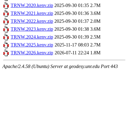
TRNW.2020.kenv.zip
2025-09-30 01:35
2.7M
TRNW.2021.kenv.zip
2025-09-30 01:36
3.6M
TRNW.2022.kenv.zip
2025-09-30 01:37
2.0M
TRNW.2023.kenv.zip
2025-09-30 01:38
3.6M
TRNW.2024.kenv.zip
2025-09-30 01:39
2.5M
TRNW.2025.kenv.zip
2025-11-17 08:03
2.7M
TRNW.2026.kenv.zip
2026-07-11 22:24
1.8M
Apache/2.4.58 (Ubuntu) Server at geodesy.unr.edu Port 443