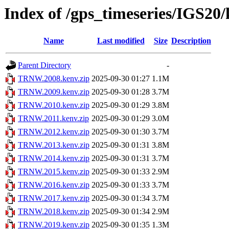
Index of /gps_timeseries/IGS
Name
Last modified
Size
Description
Parent Directory
-
TRNW.2008.kenv.zip
2025-09-30 01:27
1.1M
TRNW.2009.kenv.zip
2025-09-30 01:28
3.7M
TRNW.2010.kenv.zip
2025-09-30 01:29
3.8M
TRNW.2011.kenv.zip
2025-09-30 01:29
3.0M
TRNW.2012.kenv.zip
2025-09-30 01:30
3.7M
TRNW.2013.kenv.zip
2025-09-30 01:31
3.8M
TRNW.2014.kenv.zip
2025-09-30 01:31
3.7M
TRNW.2015.kenv.zip
2025-09-30 01:33
2.9M
TRNW.2016.kenv.zip
2025-09-30 01:33
3.7M
TRNW.2017.kenv.zip
2025-09-30 01:34
3.7M
TRNW.2018.kenv.zip
2025-09-30 01:34
2.9M
TRNW.2019.kenv.zip
2025-09-30 01:35
1.3M