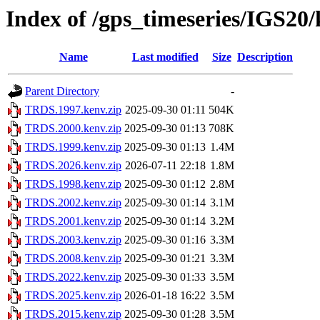
Index of /gps_timeseries/IGS2
Name
Last modified
Size
Description
Parent Directory
-
TRDS.1997.kenv.zip
2025-09-30 01:11
504K
TRDS.2000.kenv.zip
2025-09-30 01:13
708K
TRDS.1999.kenv.zip
2025-09-30 01:13
1.4M
TRDS.2026.kenv.zip
2026-07-11 22:18
1.8M
TRDS.1998.kenv.zip
2025-09-30 01:12
2.8M
TRDS.2002.kenv.zip
2025-09-30 01:14
3.1M
TRDS.2001.kenv.zip
2025-09-30 01:14
3.2M
TRDS.2003.kenv.zip
2025-09-30 01:16
3.3M
TRDS.2008.kenv.zip
2025-09-30 01:21
3.3M
TRDS.2022.kenv.zip
2025-09-30 01:33
3.5M
TRDS.2025.kenv.zip
2026-01-18 16:22
3.5M
TRDS.2015.kenv.zip
2025-09-30 01:28
3.5M