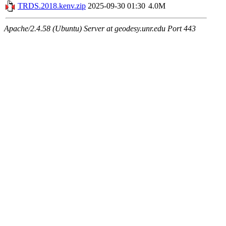
TRDS.2018.kenv.zip
2025-09-30 01:30
4.0M
Apache/2.4.58 (Ubuntu) Server at geodesy.unr.edu Port 443