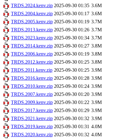
TRDS.2024.kenv.zip
2025-09-30 01:35
3.6M
TRDS.2004.kenv.zip
2025-09-30 01:17
3.6M
TRDS.2005.kenv.zip
2025-09-30 01:19
3.7M
TRDS.2013.kenv.zip
2025-09-30 01:26
3.7M
TRDS.2023.kenv.zip
2025-09-30 01:34
3.7M
TRDS.2014.kenv.zip
2025-09-30 01:27
3.8M
TRDS.2006.kenv.zip
2025-09-30 01:19
3.8M
TRDS.2012.kenv.zip
2025-09-30 01:25
3.8M
TRDS.2011.kenv.zip
2025-09-30 01:25
3.9M
TRDS.2016.kenv.zip
2025-09-30 01:28
3.9M
TRDS.2010.kenv.zip
2025-09-30 01:24
3.9M
TRDS.2007.kenv.zip
2025-09-30 01:20
3.9M
TRDS.2009.kenv.zip
2025-09-30 01:22
3.9M
TRDS.2017.kenv.zip
2025-09-30 01:29
3.9M
TRDS.2021.kenv.zip
2025-09-30 01:32
3.9M
TRDS.2019.kenv.zip
2025-09-30 01:31
4.0M
TRDS.2020.kenv.zip
2025-09-30 01:32
4.0M