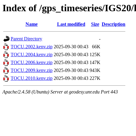
Index of /gps_timeseries/IGS2
Name
Last modified
Size
Description
Parent Directory
-
TOCU.2002.kenv.zip
2025-09-30 00:43
66K
TOCU.2004.kenv.zip
2025-09-30 00:43
125K
TOCU.2006.kenv.zip
2025-09-30 00:43
147K
TOCU.2009.kenv.zip
2025-09-30 00:43
943K
TOCU.2010.kenv.zip
2025-09-30 00:43
227K
Apache/2.4.58 (Ubuntu) Server at geodesy.unr.edu Port 443