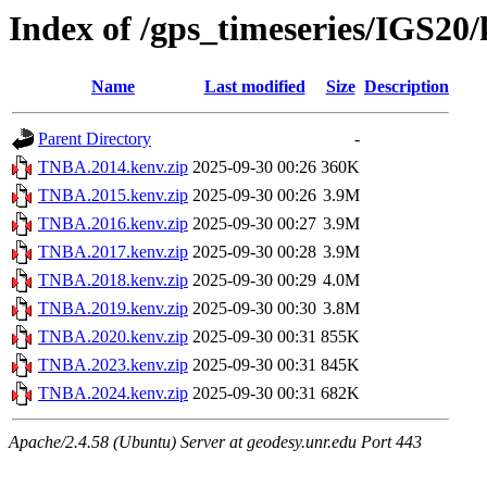
Index of /gps_timeseries/IGS2
Name
Last modified
Size
Description
Parent Directory
-
TNBA.2014.kenv.zip
2025-09-30 00:26
360K
TNBA.2015.kenv.zip
2025-09-30 00:26
3.9M
TNBA.2016.kenv.zip
2025-09-30 00:27
3.9M
TNBA.2017.kenv.zip
2025-09-30 00:28
3.9M
TNBA.2018.kenv.zip
2025-09-30 00:29
4.0M
TNBA.2019.kenv.zip
2025-09-30 00:30
3.8M
TNBA.2020.kenv.zip
2025-09-30 00:31
855K
TNBA.2023.kenv.zip
2025-09-30 00:31
845K
TNBA.2024.kenv.zip
2025-09-30 00:31
682K
Apache/2.4.58 (Ubuntu) Server at geodesy.unr.edu Port 443