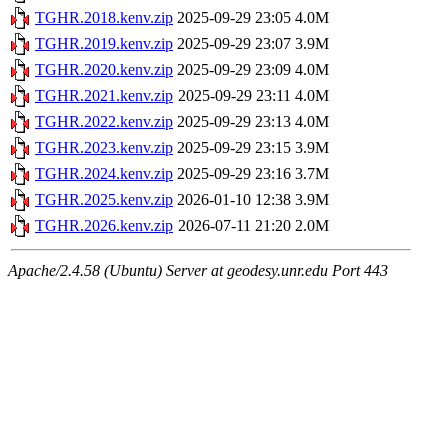
TGHR.2018.kenv.zip
2025-09-29 23:05
4.0M
TGHR.2019.kenv.zip
2025-09-29 23:07
3.9M
TGHR.2020.kenv.zip
2025-09-29 23:09
4.0M
TGHR.2021.kenv.zip
2025-09-29 23:11
4.0M
TGHR.2022.kenv.zip
2025-09-29 23:13
4.0M
TGHR.2023.kenv.zip
2025-09-29 23:15
3.9M
TGHR.2024.kenv.zip
2025-09-29 23:16
3.7M
TGHR.2025.kenv.zip
2026-01-10 12:38
3.9M
TGHR.2026.kenv.zip
2026-07-11 21:20
2.0M
Apache/2.4.58 (Ubuntu) Server at geodesy.unr.edu Port 443