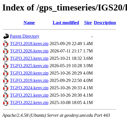
Index of /gps_timeseries/IGS2
Name
Last modified
Size
Description
Parent Directory
-
TGFO.2018.kenv.zip
2025-09-29 22:49
1.4M
TGFO.2026.kenv.zip
2026-07-11 21:17
1.7M
TGFO.2023.kenv.zip
2025-10-21 18:32
3.6M
TGFO.2025.kenv.zip
2026-05-19 10:28
3.9M
TGFO.2020.kenv.zip
2025-10-26 20:29
4.0M
TGFO.2019.kenv.zip
2025-09-29 22:50
4.0M
TGFO.2024.kenv.zip
2025-10-26 20:33
4.1M
TGFO.2021.kenv.zip
2025-10-26 20:30
4.1M
TGFO.2022.kenv.zip
2025-10-08 18:05
4.1M
Apache/2.4.58 (Ubuntu) Server at geodesy.unr.edu Port 443