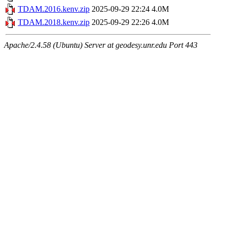
TDAM.2016.kenv.zip
2025-09-29 22:24
4.0M
TDAM.2018.kenv.zip
2025-09-29 22:26
4.0M
Apache/2.4.58 (Ubuntu) Server at geodesy.unr.edu Port 443