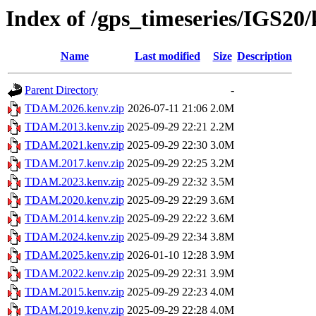
Index of /gps_timeseries/IGS2
Name
Last modified
Size
Description
Parent Directory
-
TDAM.2026.kenv.zip
2026-07-11 21:06
2.0M
TDAM.2013.kenv.zip
2025-09-29 22:21
2.2M
TDAM.2021.kenv.zip
2025-09-29 22:30
3.0M
TDAM.2017.kenv.zip
2025-09-29 22:25
3.2M
TDAM.2023.kenv.zip
2025-09-29 22:32
3.5M
TDAM.2020.kenv.zip
2025-09-29 22:29
3.6M
TDAM.2014.kenv.zip
2025-09-29 22:22
3.6M
TDAM.2024.kenv.zip
2025-09-29 22:34
3.8M
TDAM.2025.kenv.zip
2026-01-10 12:28
3.9M
TDAM.2022.kenv.zip
2025-09-29 22:31
3.9M
TDAM.2015.kenv.zip
2025-09-29 22:23
4.0M
TDAM.2019.kenv.zip
2025-09-29 22:28
4.0M