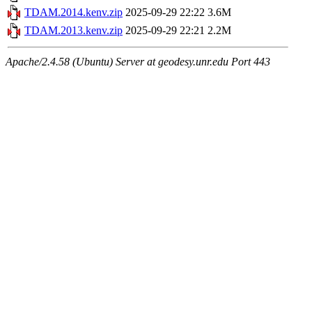
TDAM.2014.kenv.zip
2025-09-29 22:22
3.6M
TDAM.2013.kenv.zip
2025-09-29 22:21
2.2M
Apache/2.4.58 (Ubuntu) Server at geodesy.unr.edu Port 443