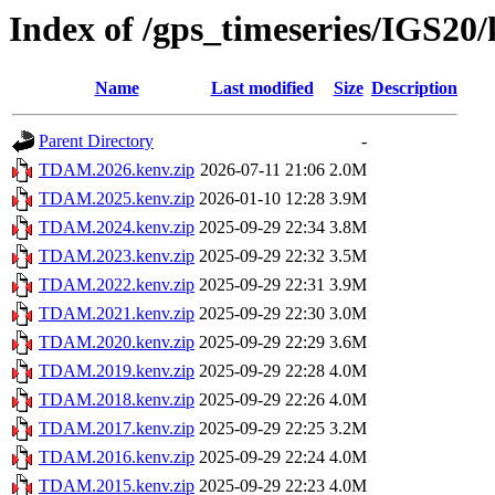
Index of /gps_timeseries/IGS2
Name
Last modified
Size
Description
Parent Directory
-
TDAM.2026.kenv.zip
2026-07-11 21:06
2.0M
TDAM.2025.kenv.zip
2026-01-10 12:28
3.9M
TDAM.2024.kenv.zip
2025-09-29 22:34
3.8M
TDAM.2023.kenv.zip
2025-09-29 22:32
3.5M
TDAM.2022.kenv.zip
2025-09-29 22:31
3.9M
TDAM.2021.kenv.zip
2025-09-29 22:30
3.0M
TDAM.2020.kenv.zip
2025-09-29 22:29
3.6M
TDAM.2019.kenv.zip
2025-09-29 22:28
4.0M
TDAM.2018.kenv.zip
2025-09-29 22:26
4.0M
TDAM.2017.kenv.zip
2025-09-29 22:25
3.2M
TDAM.2016.kenv.zip
2025-09-29 22:24
4.0M
TDAM.2015.kenv.zip
2025-09-29 22:23
4.0M