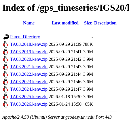
Index of /gps_timeseries/IGS20
Name
Last modified
Size
Description
Parent Directory
-
TA03.2018.kenv.zip
2025-09-29 21:39
788K
TA03.2019.kenv.zip
2025-09-29 21:41
3.9M
TA03.2020.kenv.zip
2025-09-29 21:42
3.9M
TA03.2021.kenv.zip
2025-09-29 21:43
3.9M
TA03.2022.kenv.zip
2025-09-29 21:44
3.9M
TA03.2023.kenv.zip
2025-09-29 21:46
3.6M
TA03.2024.kenv.zip
2025-09-29 21:47
3.9M
TA03.2025.kenv.zip
2026-01-18 15:30
3.9M
TA03.2026.kenv.zip
2026-01-24 15:50
65K
Apache/2.4.58 (Ubuntu) Server at geodesy.unr.edu Port 443